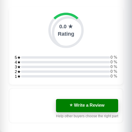
0.0 ★
Rating
5★
0 %
4★
0 %
3★
0 %
2★
0 %
1★
0 %
⭐ Write a Review
Help other buyers choose the right part