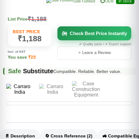
O
Safe Fulfilled
OEM
In Stock
₹1,188
List Price
BEST PRICE
Check Best Price Instantly
₹1,188
✔ Quality parts • ✔ Expert support
Incl. of GST
⭐ Leave a Review
You save
₹23
Safe
Substitute
Compatible. Reliable. Better value.
📄 Description
🔄 Cross Reference (2)