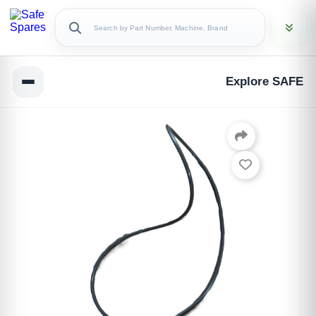
Explore SAFE
Copy Link