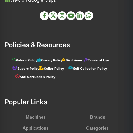
View on Google Maps
Policies & Resources
Return Policy
Privacy Policy
Disclaimer
Terms of Use
Buyers Policy
Seller Policy
Self Collection Policy
Anti Corruption Policy
Popular Links
Machines
Brands
Applications
Categories