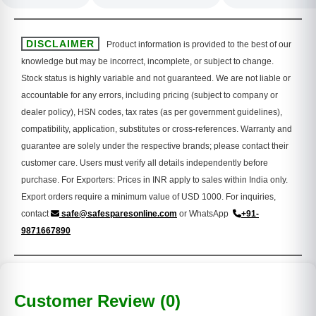
DISCLAIMER
Product information is provided to the best of our
knowledge but may be incorrect, incomplete, or subject to change.
Stock status is highly variable and not guaranteed. We are not liable or
accountable for any errors, including pricing (subject to company or
dealer policy), HSN codes, tax rates (as per government guidelines),
compatibility, application, substitutes or cross-references. Warranty and
guarantee are solely under the respective brands; please contact their
customer care. Users must verify all details independently before
purchase. For Exporters: Prices in INR apply to sales within India only.
Export orders require a minimum value of USD 1000. For inquiries,
contact
safe@safesparesonline.com
or WhatsApp
+91-
9871667890
Customer Review (0)