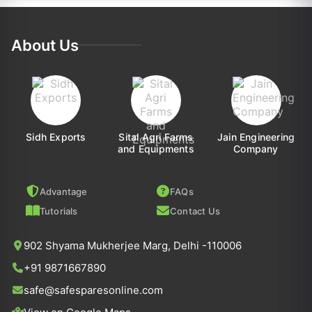
About Us
Sidh Exports
Sital Agri Farms
Jain Engineering
and Equipments
Company
Advantage
FAQs
Tutorials
Contact Us
902 Shyama Mukherjee Marg, Delhi -110006
+91 9871667890
safe@safesparesonline.com