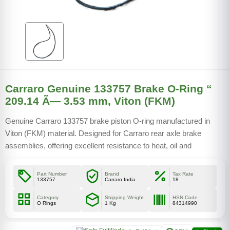
Carraro Genuine 133757 Brake O-Ring “
209.14 Ã— 3.53 mm, Viton (FKM)
Genuine Carraro 133757 brake piston O-ring manufactured in
Viton (FKM) material. Designed for Carraro rear axle brake
assemblies, offering excellent resistance to heat, oil and
pressure. Interchangeable with CNH 190493A1 and multiple OEM
references.
Part Number
Brand
Tax Rate
133757
Carraro India
18
Category
Shipping Weight
HSN Code
O Rings
1 Kg
84314990