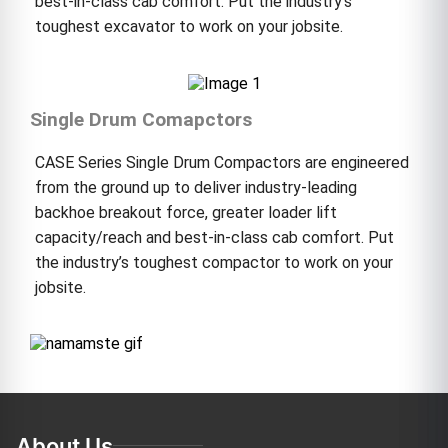
best-in-class cab comfort. Put the industry’s
toughest excavator to work on your jobsite.
Single Drum Comapctors
CASE Series Single Drum Compactors are engineered
from the ground up to deliver industry-leading
backhoe breakout force, greater loader lift
capacity/reach and best-in-class cab comfort. Put
the industry’s toughest compactor to work on your
jobsite.
About Us