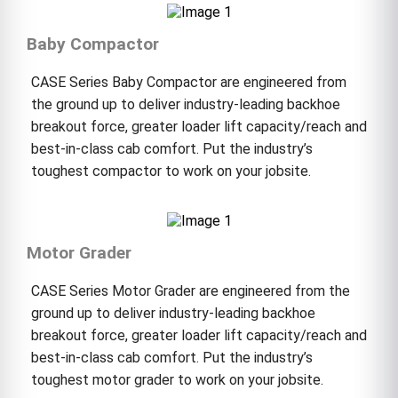
Baby Compactor
CASE Series Baby Compactor are engineered from
the ground up to deliver industry-leading backhoe
breakout force, greater loader lift capacity/reach and
best-in-class cab comfort. Put the industry’s
toughest compactor to work on your jobsite.
Motor Grader
CASE Series Motor Grader are engineered from the
ground up to deliver industry-leading backhoe
breakout force, greater loader lift capacity/reach and
best-in-class cab comfort. Put the industry’s
toughest motor grader to work on your jobsite.