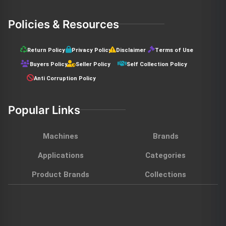
Policies & Resources
Return Policy
Privacy Policy
Disclaimer
Terms of Use
Buyers Policy
Seller Policy
Self Collection Policy
Anti Corruption Policy
Popular Links
Machines
Brands
Applications
Categories
Product Brands
Collections