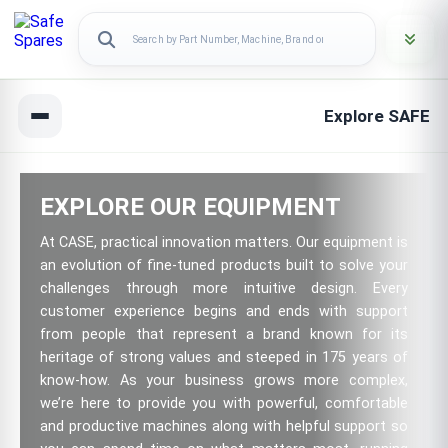
Explore SAFE
EXPLORE OUR EQUIPMENT
At CASE, practical innovation matters. Our equipment is
an evolution of fine-tuned products built to solve your
challenges through more intuitive design. Every
customer experience begins and ends with support
from people that represent a brand known for its
heritage of strong values and steeped in 175 years of
know-how. As your business grows more complex,
we’re here to provide you with powerful, comfortable
and productive machines along with helpful support so