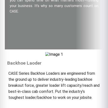
you can spend time on what matters most—running
your business. It’s why so many customers count on
CASE.
Backhoe Laoder
CASE Series Backhoe Loaders are engineered from
the ground up to deliver industry-leading backhoe
breakout force, greater loader lift capacity/reach and
best-in-class cab comfort. Put the industry’s
toughest loader/backhoe to work on your jobsite.