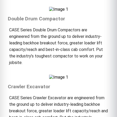
Double Drum Compactor
CASE Series Double Drum Compactors are
engineered from the ground up to deliver industry-
leading backhoe breakout force, greater loader lift
capacity/reach and best-in-class cab comfort. Put
the industry’s toughest compactor to work on your
jobsite.
Crawler Excavator
CASE Series Crawler Excavator are engineered from
the ground up to deliver industry-leading backhoe
breakout force, greater loader lift capacity/reach and