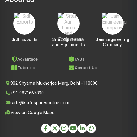
Sidh Exports
Sital Agri Farms
Jain Engineering
and Equipments
Company
Advantage
FAQs
Tutorials
Contact Us
902 Shyama Mukherjee Marg, Delhi -110006
+91 9871667890
safe@safesparesonline.com
View on Google Maps