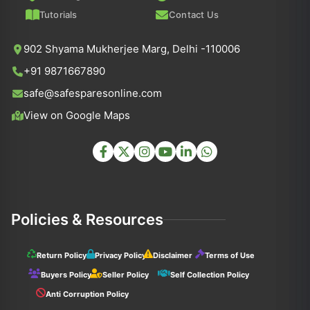
Tutorials
Contact Us
902 Shyama Mukherjee Marg, Delhi -110006
+91 9871667890
safe@safesparesonline.com
View on Google Maps
Policies & Resources
Return Policy
Privacy Policy
Disclaimer
Terms of Use
Buyers Policy
Seller Policy
Self Collection Policy
Anti Corruption Policy