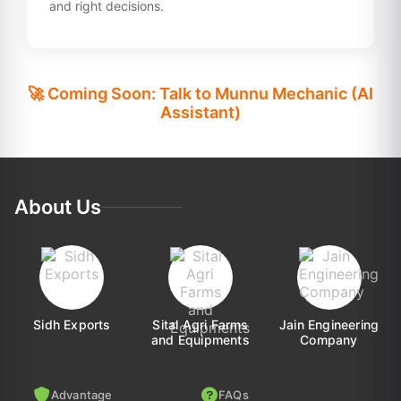
and right decisions.
🚀 Coming Soon: Talk to Munnu Mechanic (AI
Assistant)
About Us
Sidh Exports
Sital Agri Farms
Jain Engineering
and Equipments
Company
Advantage
FAQs