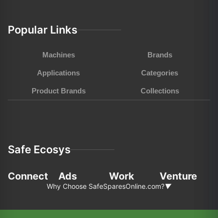
Popular Links
Machines
Brands
Applications
Categories
Product Brands
Collections
Safe Ecosys
Connect
Ads
Work
Venture
Why Choose SafeSparesOnline.com?
▼
In the fast-pace world of agriculture and