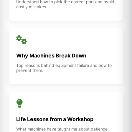
Understand how to pick the correct part and avoid
costly mistakes.
Why Machines Break Down
Top reasons behind equipment failure and how to
prevent them.
Life Lessons from a Workshop
What machines have taught me about patience