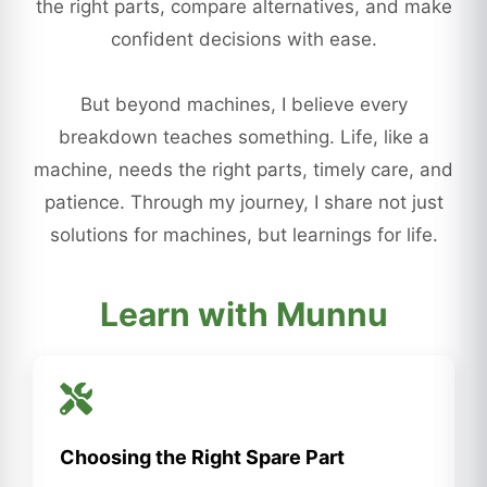
the right parts, compare alternatives, and make
confident decisions with ease.
But beyond machines, I believe every
breakdown teaches something. Life, like a
machine, needs the right parts, timely care, and
patience. Through my journey, I share not just
solutions for machines, but learnings for life.
Learn with Munnu
Choosing the Right Spare Part