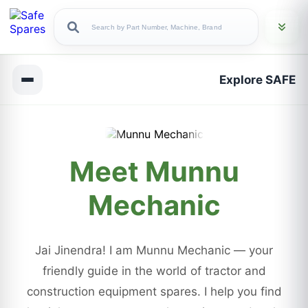
Explore SAFE
Meet Munnu
Mechanic
Jai Jinendra! I am Munnu Mechanic — your
friendly guide in the world of tractor and
construction equipment spares. I help you find