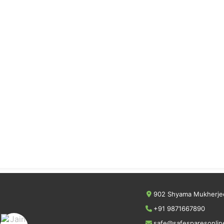
902 Shyama Mukherjee
+91 9871667890
safe@safesparesonlin