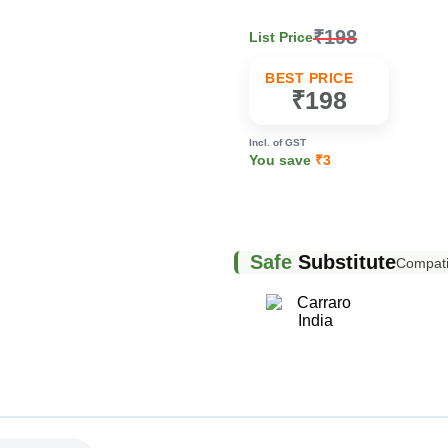
₹198
List Price
k
BEST PRICE
₹198
Incl. of GST
You save
₹3
Safe
Substitute
Compatib