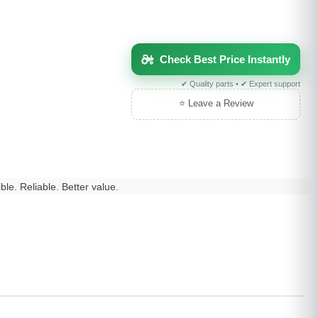
Check Best Price Instantly
✔ Quality parts • ✔ Expert support
⭐ Leave a Review
le. Reliable. Better value.