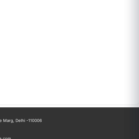
 Marg, Delhi -110006
e.com