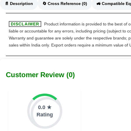
📄 Description
🔄 Cross Reference (0)
DISCLAIMER
Product information is provided to the best of 
liable or accountable for any errors, including pricing (subject to
Warranty and guarantee are solely under the respective brands; pl
sales within India only. Export orders require a minimum value of
Customer Review (0)
0.0 ★
Rating