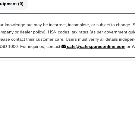
🚜 Compatible Equipment (0)
our knowledge but may be incorrect, incomplete, or subject to change. S
 company or dealer policy), HSN codes, tax rates (as per government guide
ease contact their customer care. Users must verify all details indepen
 USD 1000. For inquiries, contact
safe@safesparesonline.com
or 