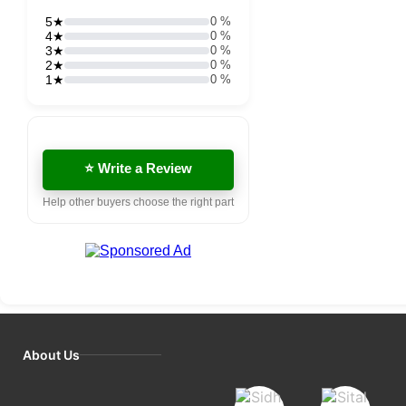
5★
0 %
4★
0 %
3★
0 %
2★
0 %
1★
0 %
⭐ Write a Review
Help other buyers choose the right part
About Us