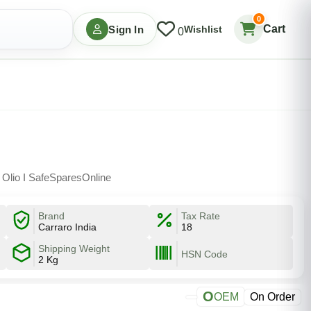
0
Cart
Sign In
Wishlist
0
 Olio I SafeSparesOnline
Brand
Tax Rate
Carraro India
18
Shipping Weight
HSN Code
2 Kg
O
OEM
On Order