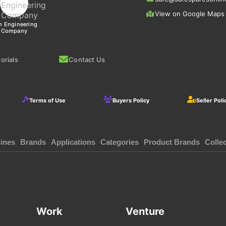
View on Google Maps
n Engineering
Company
orials
Contact Us
Terms of Use
Buyers Policy
Seller Poli
ines
Brands
Applications
Categories
Product Brands
Colle
Work
Venture