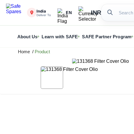
India
INR
EN
Deliver To
About Us
Learn with SAFE
SAFE Partner Program
Home
/
Product