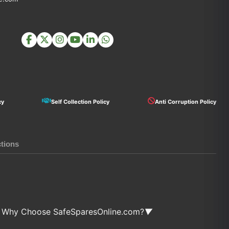
cy
Self Collection Policy
Anti Corruption Policy
ctions
Why Choose SafeSparesOnline.com?
▼