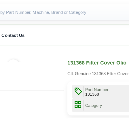
Contact Us
131368 Filter Cover Olio
CIL Genuine 131368 Filter Cover
Part Number
131368
Category