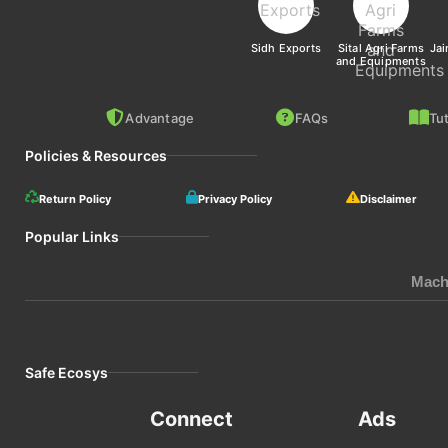
Sidh Exports
Sital Agri Farms
Jai
and Equipments
Advantage
FAQs
Tut
Policies & Resources
Return Policy
Privacy Policy
Disclaimer
Popular Links
Mach
Safe Ecosys
Connect
Ads