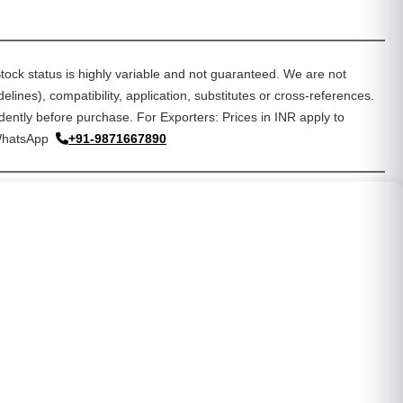
tock status is highly variable and not guaranteed. We are not
lines), compatibility, application, substitutes or cross-references.
dently before purchase. For Exporters: Prices in INR apply to
WhatsApp
+91-9871667890