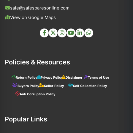
safe@safesparesonline.com
View on Google Maps
Policies & Resources
Return Policy
Privacy Policy
Disclaimer
Terms of Use
Buyers Policy
Seller Policy
Self Collection Policy
Anti Corruption Policy
Popular Links