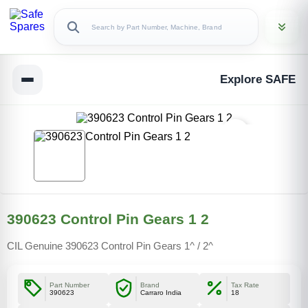
Explore SAFE
390623 Control Pin Gears 1 2
CIL Genuine 390623 Control Pin Gears 1^ / 2^
Part Number
Brand
Tax Rate
390623
Carraro India
18
Copy Link