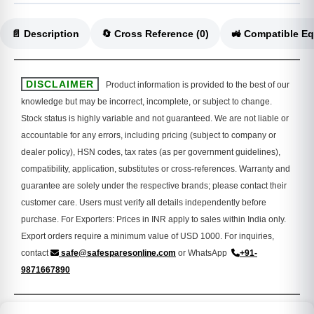
📄 Description
🔄 Cross Reference (0)
DISCLAIMER
Product information is provided to the best of our
knowledge but may be incorrect, incomplete, or subject to change.
Stock status is highly variable and not guaranteed. We are not liable or
accountable for any errors, including pricing (subject to company or
dealer policy), HSN codes, tax rates (as per government guidelines),
compatibility, application, substitutes or cross-references. Warranty and
guarantee are solely under the respective brands; please contact their
customer care. Users must verify all details independently before
purchase. For Exporters: Prices in INR apply to sales within India only.
Export orders require a minimum value of USD 1000. For inquiries,
contact
safe@safesparesonline.com
or WhatsApp
+91-
9871667890