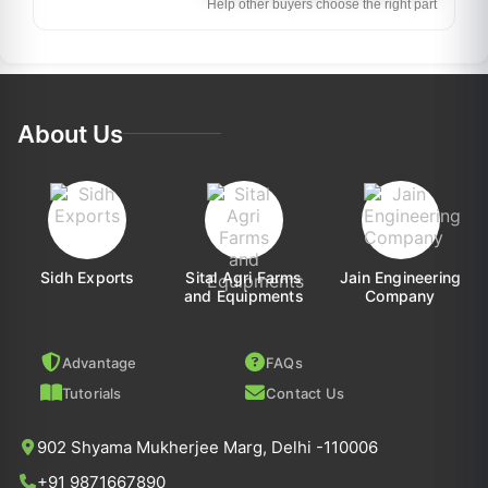
Help other buyers choose the right part
About Us
Sidh Exports
Sital Agri Farms
Jain Engineering
and Equipments
Company
Advantage
FAQs
Tutorials
Contact Us
902 Shyama Mukherjee Marg, Delhi -110006
+91 9871667890