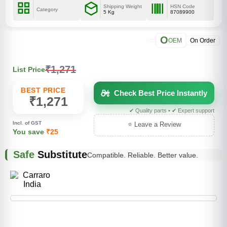
Shipping Weight
HSN Code
Category
5 Kg
87089900
O
OEM
On Order
₹1,271
List Price
BEST PRICE
Check Best Price Instantly
₹1,271
✔ Quality parts • ✔ Expert support
Incl. of GST
⭐ Leave a Review
You save
₹25
Safe
Substitute
Compatible. Reliable. Better value.