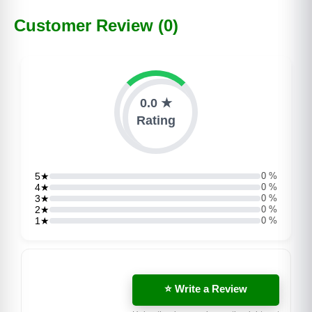
Customer Review (0)
0.0 ★
Rating
5★
0 %
4★
0 %
3★
0 %
2★
0 %
1★
0 %
⭐ Write a Review