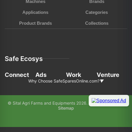
Machines
Brands
Applications
Categories
Product Brands
Collections
Safe Ecosys
Connect
Ads
Work
Venture
Why Choose SafeSparesOnline.com?
▼
In the fast-pace world of agriculture and
© Sital Agri Farms and Equipments 2026. All rights reserved.
construction, choosing the right partner for your
Sitemap
equipment needs is paramount. Here’s why
SafeSparesOnline.com (SAFE) stands out as your
preferred choice: