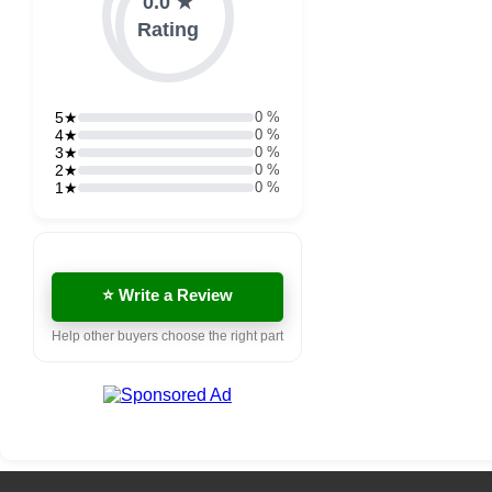
0.0 ★
Rating
5★
0 %
4★
0 %
3★
0 %
2★
0 %
1★
0 %
⭐ Write a Review
Help other buyers choose the right part