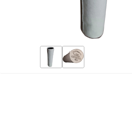
Copy Lin