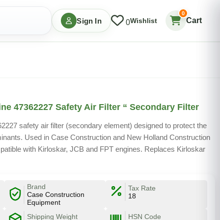
0
Cart
Sign In
Wishlist
0
e 47362227 Safety Air Filter “ Secondary Filter
27 safety air filter (secondary element) designed to protect the
minants. Used in Case Construction and New Holland Construction
patible with Kirloskar, JCB and FPT engines. Replaces Kirloskar
Brand
Tax Rate
Case Construction
18
Equipment
Shipping Weight
HSN Code