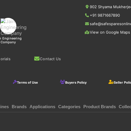
902 Shyama Mukherjee
+91 9871667890
safe@safesparesonlin
View on Google Maps
n Engineering
Company
orials
Contact Us
Terms of Use
Buyers Policy
Seller Poli
ines
Brands
Applications
Categories
Product Brands
Colle