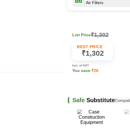
Air Filters
k
₹1,302
List Price
BEST PRICE
₹1,302
Incl. of GST
You save
₹26
Safe
Substitute
Compatib