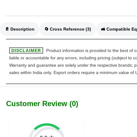
📄 Description
🔄 Cross Reference (3)
DISCLAIMER
Product information is provided to the best of 
liable or accountable for any errors, including pricing (subject to
Warranty and guarantee are solely under the respective brands; pl
sales within India only. Export orders require a minimum value of
Customer Review (0)