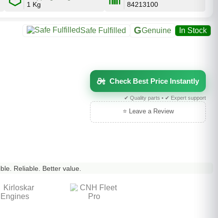
1 Kg
84213100
G
Safe Fulfilled
Genuine
In Stock
Check Best Price Instantly
✔ Quality parts • ✔ Expert support
⭐ Leave a Review
le. Reliable. Better value.