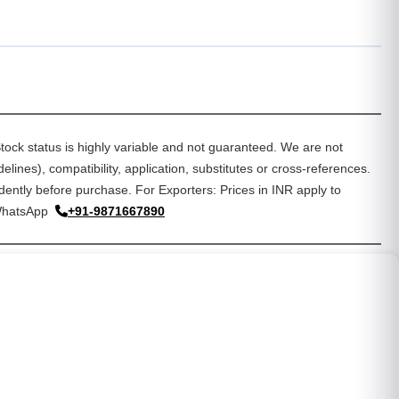
tock status is highly variable and not guaranteed. We are not
lines), compatibility, application, substitutes or cross-references.
dently before purchase. For Exporters: Prices in INR apply to
WhatsApp
+91-9871667890