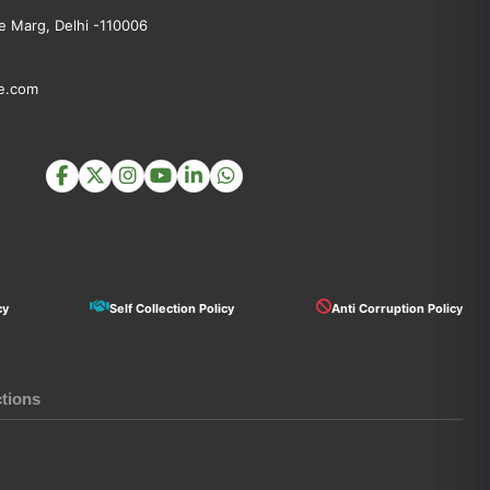
 Marg, Delhi -110006
e.com
cy
Self Collection Policy
Anti Corruption Policy
ctions