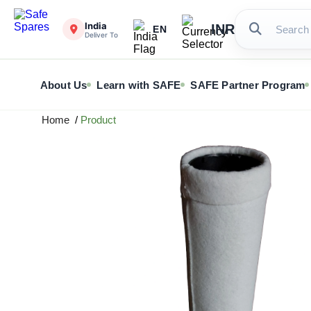
India
INR
EN
Deliver To
About Us
Learn with SAFE
SAFE Partner Program
Home
/
Product