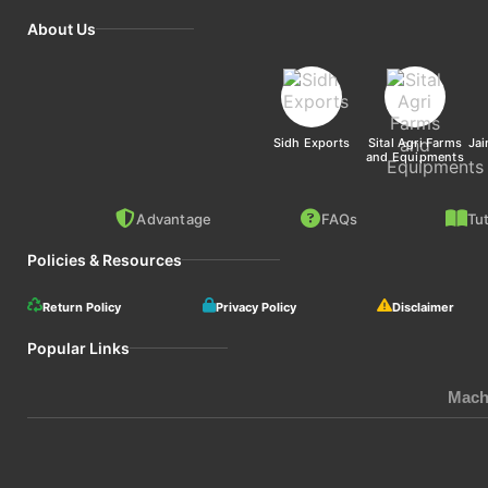
About Us
Sidh Exports
Sital Agri Farms
Jai
and Equipments
Advantage
FAQs
Tut
Policies & Resources
Return Policy
Privacy Policy
Disclaimer
Popular Links
Mach