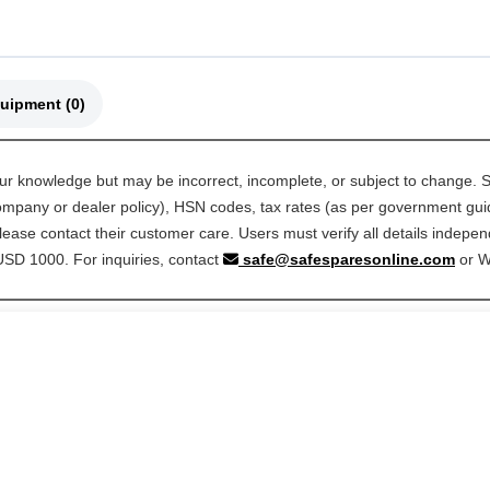
🚜 Compatible Equipment (0)
our knowledge but may be incorrect, incomplete, or subject to change. S
 company or dealer policy), HSN codes, tax rates (as per government guide
ease contact their customer care. Users must verify all details indepen
 USD 1000. For inquiries, contact
safe@safesparesonline.com
or 