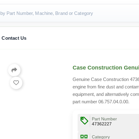
Contact Us
Case Construction Genuin
Genuine Case Construction 473622
engine from fine dust and conta
equipment, and alternatively com
part number 06.757.04.0.00.
Part Number
47362227
Category