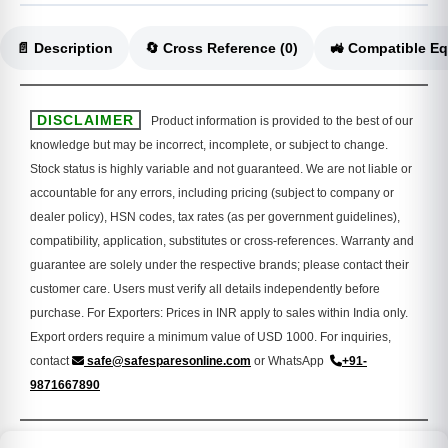
📄 Description
🔄 Cross Reference (0)
DISCLAIMER
Product information is provided to the best of our
knowledge but may be incorrect, incomplete, or subject to change.
Stock status is highly variable and not guaranteed. We are not liable or
accountable for any errors, including pricing (subject to company or
dealer policy), HSN codes, tax rates (as per government guidelines),
compatibility, application, substitutes or cross-references. Warranty and
guarantee are solely under the respective brands; please contact their
customer care. Users must verify all details independently before
purchase. For Exporters: Prices in INR apply to sales within India only.
Export orders require a minimum value of USD 1000. For inquiries,
contact
safe@safesparesonline.com
or WhatsApp
+91-
9871667890