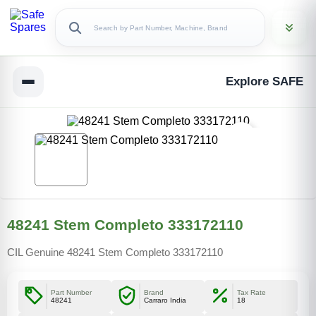
Explore SAFE
48241 Stem Completo 333172110
CIL Genuine 48241 Stem Completo 333172110
Part Number
Brand
Tax Rate
48241
Carraro India
18
Copy Link