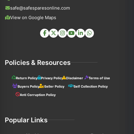
safe@safesparesonline.com
View on Google Maps
Policies & Resources
Return Policy
Privacy Policy
Disclaimer
Terms of Use
Buyers Policy
Seller Policy
Self Collection Policy
Anti Corruption Policy
Popular Links