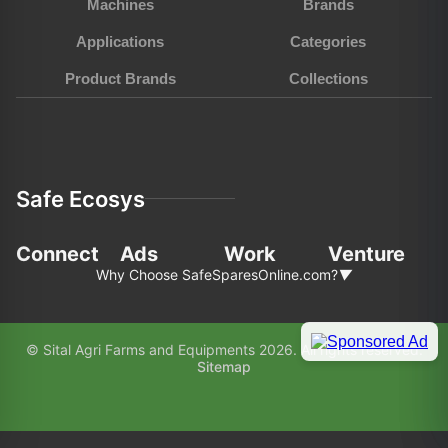
Machines
Brands
Applications
Categories
Product Brands
Collections
Safe Ecosys
Connect
Ads
Work
Venture
Why Choose SafeSparesOnline.com?
▼
In the fast-pace world of agriculture and
© Sital Agri Farms and Equipments 2026. All rights reserved.
construction, choosing the right partner for your
Sitemap
equipment needs is paramount. Here’s why
SafeSparesOnline.com (SAFE) stands out as your
preferred choice: