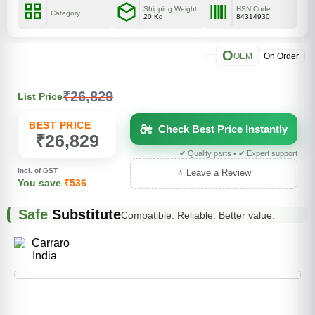
Shipping Weight
HSN Code
Category
20 Kg
84314930
O
OEM
On Order
₹26,829
List Price
BEST PRICE
Check Best Price Instantly
₹26,829
✔ Quality parts • ✔ Expert support
Incl. of GST
⭐ Leave a Review
You save
₹536
Safe
Substitute
Compatible. Reliable. Better value.