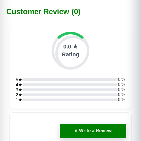
Customer Review (0)
0.0 ★
Rating
5★
0 %
4★
0 %
3★
0 %
2★
0 %
1★
0 %
⭐ Write a Review