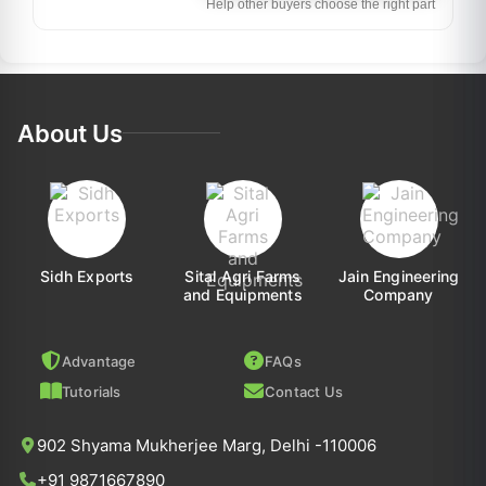
Help other buyers choose the right part
About Us
Sidh Exports
Sital Agri Farms
Jain Engineering
and Equipments
Company
Advantage
FAQs
Tutorials
Contact Us
902 Shyama Mukherjee Marg, Delhi -110006
+91 9871667890