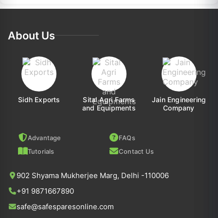
About Us
Sidh Exports
Sital Agri Farms
Jain Engineering
and Equipments
Company
Advantage
FAQs
Tutorials
Contact Us
902 Shyama Mukherjee Marg, Delhi -110006
+91 9871667890
safe@safesparesonline.com