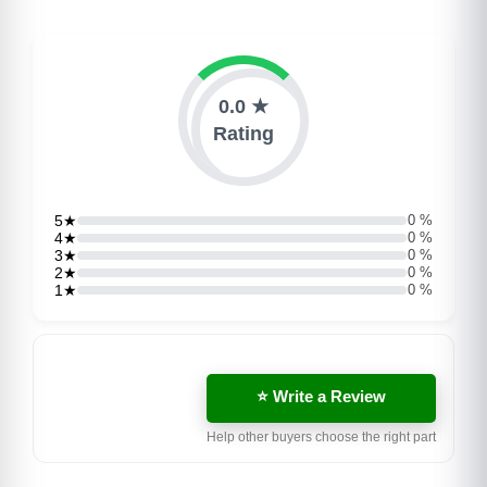
0.0 ★
Rating
5★
0 %
4★
0 %
3★
0 %
2★
0 %
1★
0 %
⭐ Write a Review
Help other buyers choose the right part