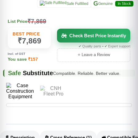
G
Safe Fulfilled
Genuine
In Stock
₹7,869
List Price
BEST PRICE
Check Best Price Instantly
₹7,869
✔ Quality parts • ✔ Expert support
Incl. of GST
⭐ Leave a Review
You save
₹157
Safe
Substitute
Compatible. Reliable. Better value.
📄 Description
🔄 Cross Reference (1)