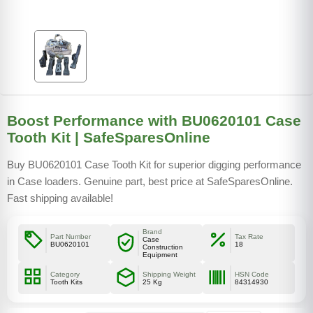
Boost Performance with BU0620101 Case
Tooth Kit | SafeSparesOnline
Buy BU0620101 Case Tooth Kit for superior digging performance
in Case loaders. Genuine part, best price at SafeSparesOnline.
Fast shipping available!
Brand
Part Number
Tax Rate
Case
BU0620101
18
Construction
Equipment
Category
Shipping Weight
HSN Code
Tooth Kits
25 Kg
84314930