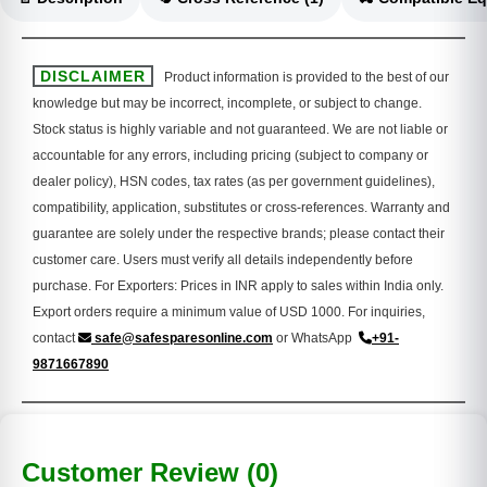
DISCLAIMER
Product information is provided to the best of our
knowledge but may be incorrect, incomplete, or subject to change.
Stock status is highly variable and not guaranteed. We are not liable or
accountable for any errors, including pricing (subject to company or
dealer policy), HSN codes, tax rates (as per government guidelines),
compatibility, application, substitutes or cross-references. Warranty and
guarantee are solely under the respective brands; please contact their
customer care. Users must verify all details independently before
purchase. For Exporters: Prices in INR apply to sales within India only.
Export orders require a minimum value of USD 1000. For inquiries,
contact
safe@safesparesonline.com
or WhatsApp
+91-
9871667890
Customer Review (0)