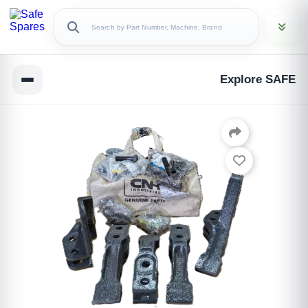
Explore SAFE
Copy Link