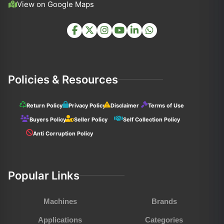
View on Google Maps
Policies & Resources
Return Policy
Privacy Policy
Disclaimer
Terms of Use
Buyers Policy
Seller Policy
Self Collection Policy
Anti Corruption Policy
Popular Links
Machines
Brands
Applications
Categories