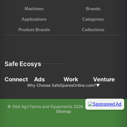
Machines
Brands
Applications
Categories
Product Brands
Collections
Safe Ecosys
Connect
Ads
Work
Venture
Why Choose SafeSparesOnline.com?
▼
In the fast-pace world of agriculture and
© Sital Agri Farms and Equipments 2026. All rights reserved.
construction, choosing the right partner for your
Sitemap
equipment needs is paramount. Here’s why
SafeSparesOnline.com (SAFE) stands out as your