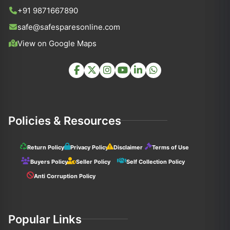
+91 9871667890
safe@safesparesonline.com
View on Google Maps
Policies & Resources
Return Policy
Privacy Policy
Disclaimer
Terms of Use
Buyers Policy
Seller Policy
Self Collection Policy
Anti Corruption Policy
Popular Links