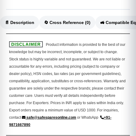
📄 Description
🔄 Cross Reference (0)
DISCLAIMER
Product information is provided to the best of our
knowledge but may be incorrect, incomplete, or subject to change.
Stock status is highly variable and not guaranteed. We are not liable or
accountable for any errors, including pricing (subject to company or
dealer policy), HSN codes, tax rates (as per government guidelines),
compatibility, application, substitutes or cross-references. Warranty and
guarantee are solely under the respective brands; please contact their
customer care. Users must verify all details independently before
purchase. For Exporters: Prices in INR apply to sales within India only.
Export orders require a minimum value of USD 1000. For inquiries,
contact
safe@safesparesonline.com
or WhatsApp
+91-
9871667890