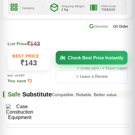
Shipping Weight
HSN Code
Category
2 Kg
73181110
G
Genuine
On Order
₹143
List Price
BEST PRICE
Check Best Price Instantly
₹143
✔ Quality parts • ✔ Expert support
Incl. of GST
⭐ Leave a Review
You save
₹2
Safe
Substitute
Compatible. Reliable. Better value.