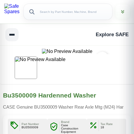
Explore SAFE
Bu3500009 Hardenned Washer
CASE Genuine BU3500009 Washer Rear Axle Mtg (M24) Har
Brand
Part Number
Tax Rate
Case
BU3500009
18
Construction
Equipment
Copy Link