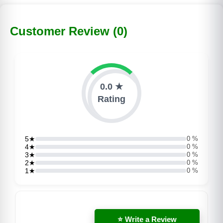
Customer Review (0)
0.0 ★
Rating
5★
0 %
4★
0 %
3★
0 %
2★
0 %
1★
0 %
⭐ Write a Review