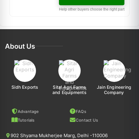
Help other buyers choose the right part
About Us
Sidh Exports
Sital Agri Farms
Jain Engineering
and Equipments
Company
Advantage
FAQs
Tutorials
Contact Us
902 Shyama Mukherjee Marg, Delhi -110006