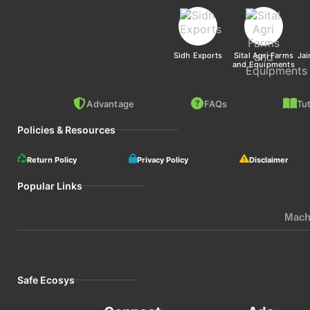
Sidh Exports
Sital Agri Farms
Jai
and Equipments
Advantage
FAQs
Tut
Policies & Resources
Return Policy
Privacy Policy
Disclaimer
Popular Links
Mach
Safe Ecosys