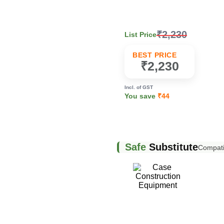
₹2,230
List Price
k
BEST PRICE
₹2,230
Incl. of GST
You save
₹44
Safe
Substitute
Compatib