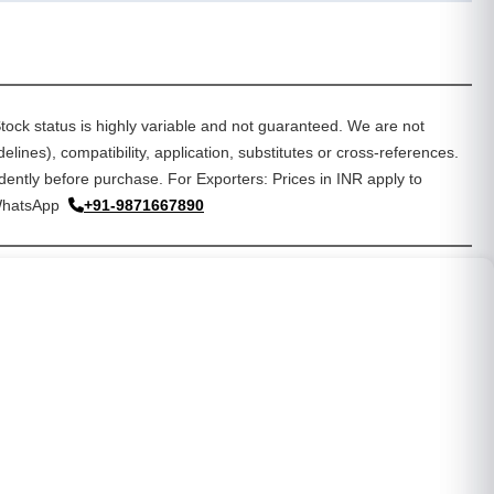
tock status is highly variable and not guaranteed. We are not
lines), compatibility, application, substitutes or cross-references.
dently before purchase. For Exporters: Prices in INR apply to
WhatsApp
+91-9871667890