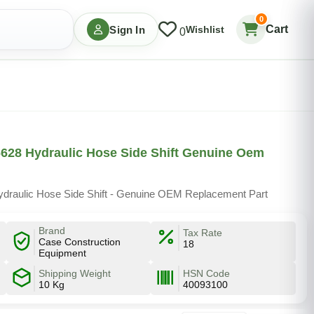
0
Cart
Sign In
Wishlist
0
628 Hydraulic Hose Side Shift Genuine Oem
draulic Hose Side Shift - Genuine OEM Replacement Part
Brand
Tax Rate
Case Construction
18
Equipment
Shipping Weight
HSN Code
10 Kg
40093100