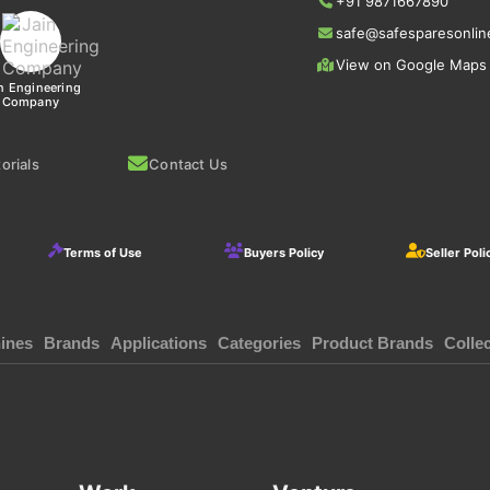
+91 9871667890
safe@safesparesonlin
View on Google Maps
n Engineering
Company
orials
Contact Us
Terms of Use
Buyers Policy
Seller Poli
ines
Brands
Applications
Categories
Product Brands
Colle