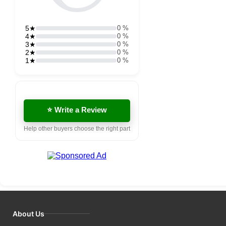
5★
0 %
4★
0 %
3★
0 %
2★
0 %
1★
0 %
⭐ Write a Review
Help other buyers choose the right part
About Us