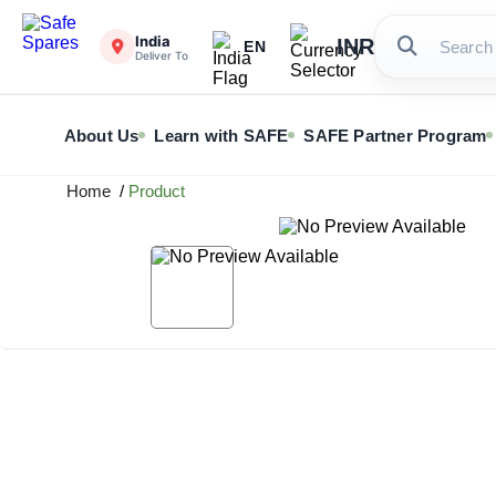
India
INR
EN
Deliver To
About Us
Learn with SAFE
SAFE Partner Program
Home
/
Product