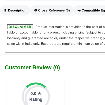
📄 Description
🔄 Cross Reference (0)
DISCLAIMER
Product information is provided to the best of 
liable or accountable for any errors, including pricing (subject to
Warranty and guarantee are solely under the respective brands; pl
sales within India only. Export orders require a minimum value of
Customer Review (0)
0.0 ★
Rating