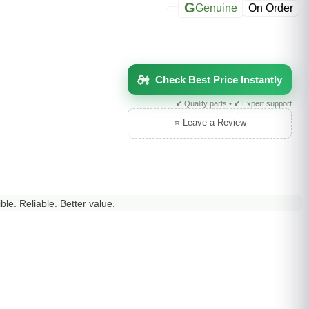
G
Genuine
On Order
Check Best Price Instantly
✔ Quality parts • ✔ Expert support
⭐ Leave a Review
le. Reliable. Better value.