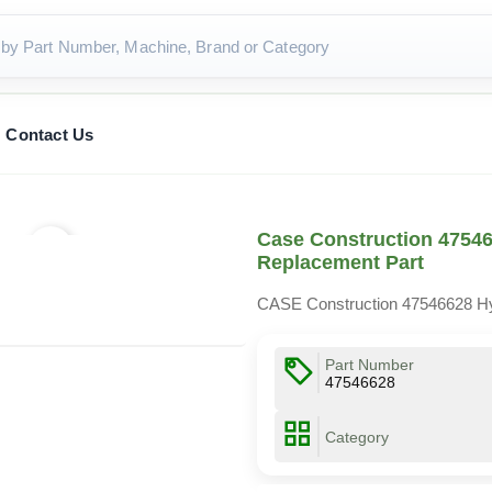
Contact Us
Case Construction 47546
Replacement Part
CASE Construction 47546628 Hy
Part Number
47546628
Category