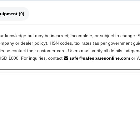
🚜 Compatible Equipment (0)
our knowledge but may be incorrect, incomplete, or subject to change. S
 company or dealer policy), HSN codes, tax rates (as per government guide
ease contact their customer care. Users must verify all details indepen
 USD 1000. For inquiries, contact
safe@safesparesonline.com
or 