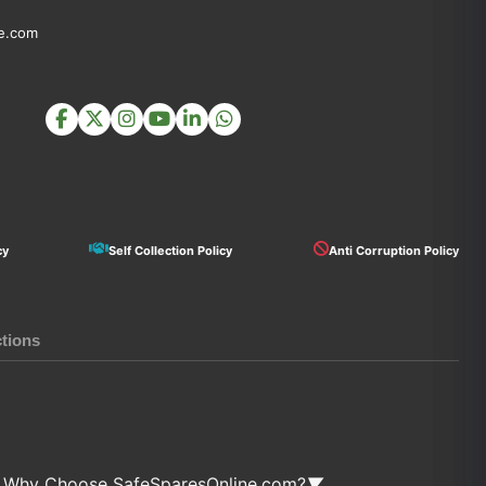
e.com
cy
Self Collection Policy
Anti Corruption Policy
ctions
Why Choose SafeSparesOnline.com?
▼