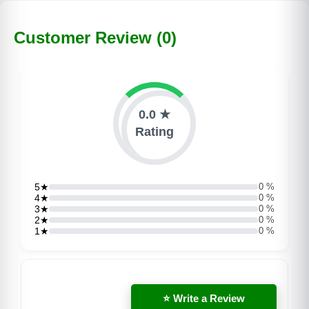
Customer Review (0)
0.0 ★
Rating
5★
0 %
4★
0 %
3★
0 %
2★
0 %
1★
0 %
⭐ Write a Review