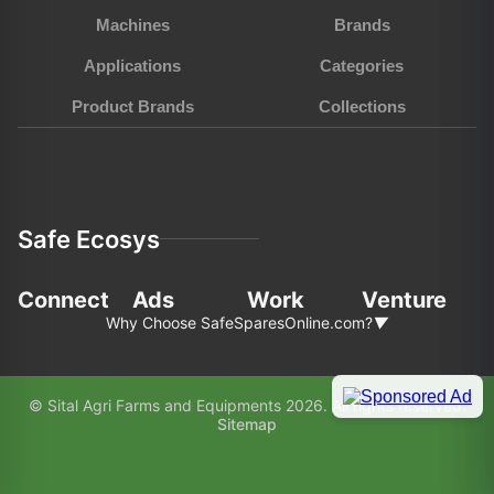
Machines
Brands
Applications
Categories
Product Brands
Collections
Safe Ecosys
Connect
Ads
Work
Venture
Why Choose SafeSparesOnline.com?
▼
In the fast-pace world of agriculture and
© Sital Agri Farms and Equipments 2026. All rights reserved.
construction, choosing the right partner for your
Sitemap
equipment needs is paramount. Here’s why
SafeSparesOnline.com (SAFE) stands out as your