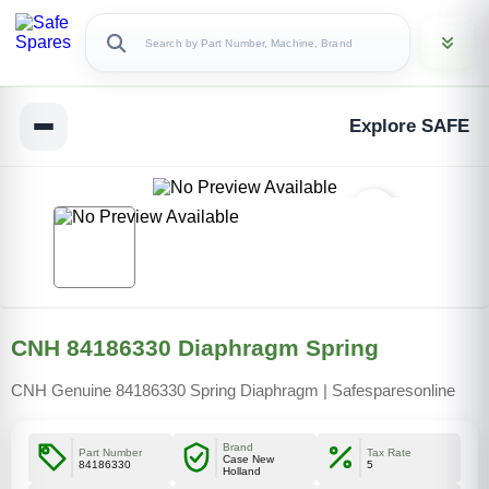
Explore SAFE
CNH 84186330 Diaphragm Spring
CNH Genuine 84186330 Spring Diaphragm | Safesparesonline
Brand
Part Number
Tax Rate
Case New
84186330
5
Holland
Copy Link