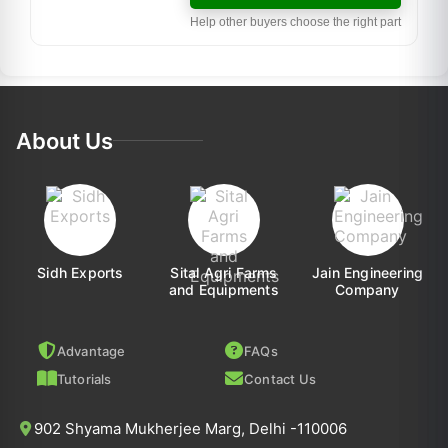
Help other buyers choose the right part
About Us
Sidh Exports
Sital Agri Farms
Jain Engineering
and Equipments
Company
Advantage
FAQs
Tutorials
Contact Us
902 Shyama Mukherjee Marg, Delhi -110006