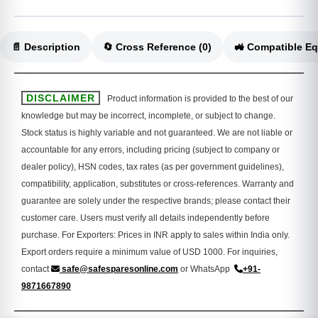
📄 Description
🔄 Cross Reference (0)
DISCLAIMER
Product information is provided to the best of our
knowledge but may be incorrect, incomplete, or subject to change.
Stock status is highly variable and not guaranteed. We are not liable or
accountable for any errors, including pricing (subject to company or
dealer policy), HSN codes, tax rates (as per government guidelines),
compatibility, application, substitutes or cross-references. Warranty and
guarantee are solely under the respective brands; please contact their
customer care. Users must verify all details independently before
purchase. For Exporters: Prices in INR apply to sales within India only.
Export orders require a minimum value of USD 1000. For inquiries,
contact
safe@safesparesonline.com
or WhatsApp
+91-
9871667890