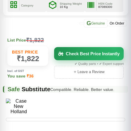
Shipping Weight
HSN Code
Category
10 Kg
87089300
G
Genuine
On Order
₹1,822
List Price
BEST PRICE
Check Best Price Instantly
₹1,822
✔ Quality parts • ✔ Expert support
Incl. of GST
⭐ Leave a Review
You save
₹36
Safe
Substitute
Compatible. Reliable. Better value.