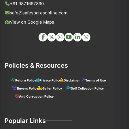
+91 9871667890
safe@safesparesonline.com
View on Google Maps
Policies & Resources
Return Policy
Privacy Policy
Disclaimer
Terms of Use
Buyers Policy
Seller Policy
Self Collection Policy
Anti Corruption Policy
Popular Links