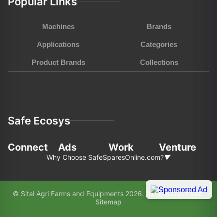
Popular Links
Machines
Brands
Applications
Categories
Product Brands
Collections
Safe Ecosys
Connect
Ads
Work
Venture
Why Choose SafeSparesOnline.com?
▼
In the fast-pace world of agriculture and
© Sital Agri Farms and Equipments 2026. All rights reserved.
construction, choosing the right partner for your
Sitemap
equipment needs is paramount. Here’s why