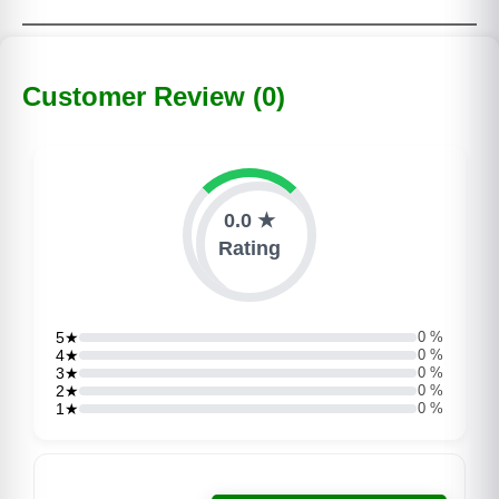
Customer Review (0)
0.0 ★
Rating
5★
0 %
4★
0 %
3★
0 %
2★
0 %
1★
0 %