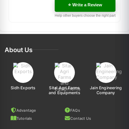
⭐ Write a Review
Help other buyers choose the right part
About Us
Sidh Exports
Sital Agri Farms
Jain Engineering
and Equipments
Company
Advantage
FAQs
Tutorials
Contact Us