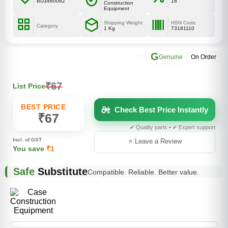
BU3460082
18
Construction
Equipment
Shipping Weight
HSN Code
Category
1 Kg
73181110
G
Genuine
On Order
₹67
List Price
BEST PRICE
Check Best Price Instantly
₹67
✔ Quality parts • ✔ Expert support
Incl. of GST
⭐ Leave a Review
You save
₹1
Safe
Substitute
Compatible. Reliable. Better value.