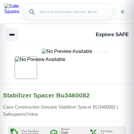
Explore SAFE
Stabilizer Spacer Bu3460082
Case Construction Genuine Stabilizer Spacer BU3460082 |
SafesparesOnline
Brand
Part Number
Tax Rate
Case
Copy Link