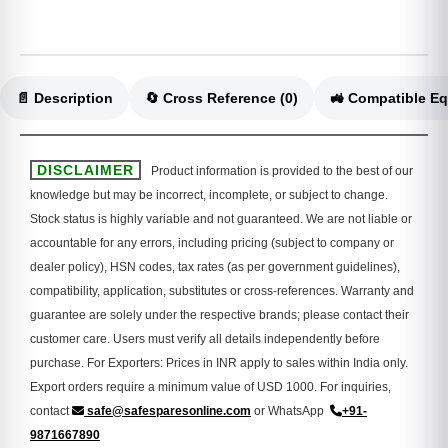
📄 Description
🔄 Cross Reference (0)
DISCLAIMER
Product information is provided to the best of our
knowledge but may be incorrect, incomplete, or subject to change.
Stock status is highly variable and not guaranteed. We are not liable or
accountable for any errors, including pricing (subject to company or
dealer policy), HSN codes, tax rates (as per government guidelines),
compatibility, application, substitutes or cross-references. Warranty and
guarantee are solely under the respective brands; please contact their
customer care. Users must verify all details independently before
purchase. For Exporters: Prices in INR apply to sales within India only.
Export orders require a minimum value of USD 1000. For inquiries,
contact
safe@safesparesonline.com
or WhatsApp
+91-
9871667890