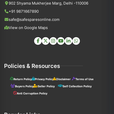
902 Shyama Mukherjee Marg, Delhi -110006
+91 9871667890
safe@safesparesonline.com
View on Google Maps
Policies & Resources
Return Policy
Privacy Policy
Disclaimer
Terms of Use
Buyers Policy
Seller Policy
Self Collection Policy
Anti Corruption Policy