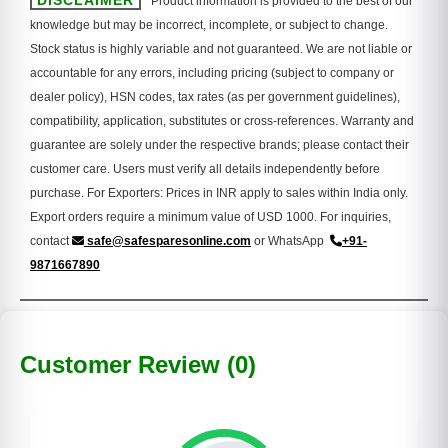
DISCLAIMER
Product information is provided to the best of our
knowledge but may be incorrect, incomplete, or subject to change.
Stock status is highly variable and not guaranteed. We are not liable or
accountable for any errors, including pricing (subject to company or
dealer policy), HSN codes, tax rates (as per government guidelines),
compatibility, application, substitutes or cross-references. Warranty and
guarantee are solely under the respective brands; please contact their
customer care. Users must verify all details independently before
purchase. For Exporters: Prices in INR apply to sales within India only.
Export orders require a minimum value of USD 1000. For inquiries,
contact
safe@safesparesonline.com
or WhatsApp
+91-
9871667890
Customer Review (0)