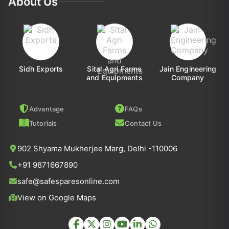
About Us
Sidh Exports
Sital Agri Farms
Jain Engineering
and Equipments
Company
Advantage
FAQs
Tutorials
Contact Us
902 Shyama Mukherjee Marg, Delhi -110006
+91 9871667890
safe@safesparesonline.com
View on Google Maps