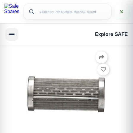
Explore SAFE
Copy Link