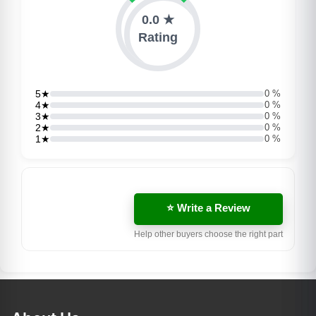
0.0 ★
Rating
5★
0 %
4★
0 %
3★
0 %
2★
0 %
1★
0 %
⭐ Write a Review
Help other buyers choose the right part