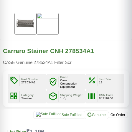
Carraro Stainer CNH 278534A1
CASE Genuine 278534A1 Filter Scr
Brand
Part Number
Tax Rate
Case
278534A1
18
Construction
Equipment
Category
Shipping Weight
HSN Code
Strainer
1 Kg
84219900
G
Safe Fulfilled
Genuine
On Order
₹1,196
List Price