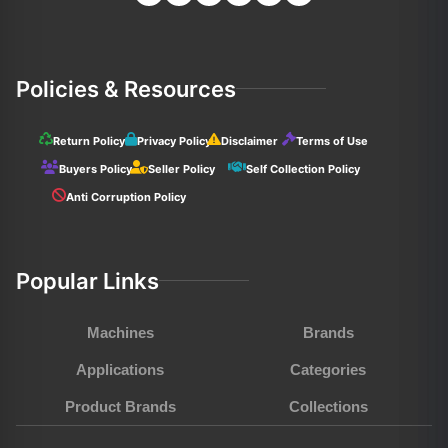
Policies & Resources
Return Policy
Privacy Policy
Disclaimer
Terms of Use
Buyers Policy
Seller Policy
Self Collection Policy
Anti Corruption Policy
Popular Links
Machines
Brands
Applications
Categories
Product Brands
Collections