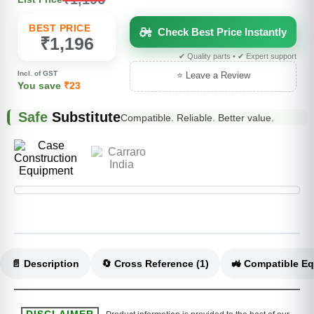
BEST PRICE
Check Best Price Instantly
₹1,196
✔ Quality parts • ✔ Expert support
Incl. of GST
⭐ Leave a Review
You save
₹23
Safe
Substitute
Compatible. Reliable. Better value.
📄 Description
🔄 Cross Reference (1)