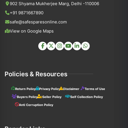
902 Shyama Mukherjee Marg, Delhi -110006
+91 9871667890
safe@safesparesonline.com
View on Google Maps
Policies & Resources
Return Policy
Privacy Policy
Disclaimer
Terms of Use
Buyers Policy
Seller Policy
Self Collection Policy
Anti Corruption Policy