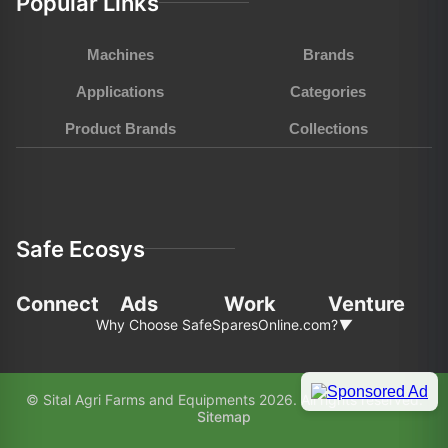
Popular Links
Machines
Brands
Applications
Categories
Product Brands
Collections
Safe Ecosys
Connect
Ads
Work
Venture
Why Choose SafeSparesOnline.com?
▼
In the fast-pace world of agriculture and
© Sital Agri Farms and Equipments 2026. All rights reserved.
construction, choosing the right partner for your
Sitemap
equipment needs is paramount. Here’s why