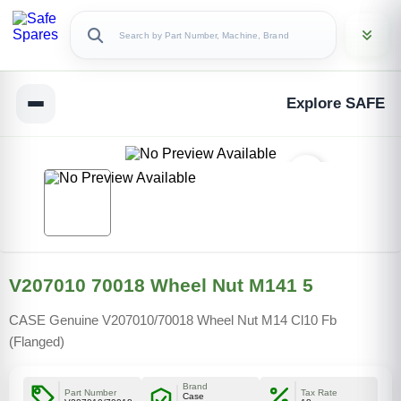
Explore SAFE
V207010 70018 Wheel Nut M141 5
CASE Genuine V207010/70018 Wheel Nut M14 Cl10 Fb
(Flanged)
Brand
Part Number
Tax Rate
Case
Copy Link