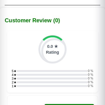
Customer Review (0)
0.0 ★
Rating
5★
0 %
4★
0 %
3★
0 %
2★
0 %
1★
0 %