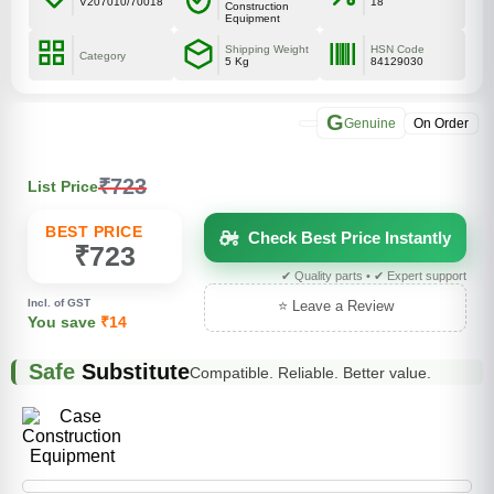
V207010/70018
18
Construction
Equipment
Shipping Weight
HSN Code
Category
5 Kg
84129030
G
Genuine
On Order
₹723
List Price
BEST PRICE
Check Best Price Instantly
₹723
✔ Quality parts • ✔ Expert support
Incl. of GST
⭐ Leave a Review
You save
₹14
Safe
Substitute
Compatible. Reliable. Better value.