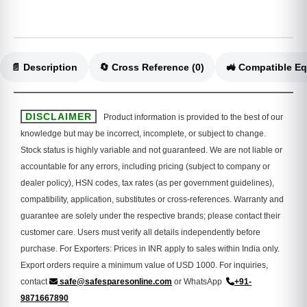
📄 Description
🔄 Cross Reference (0)
DISCLAIMER
Product information is provided to the best of our
knowledge but may be incorrect, incomplete, or subject to change.
Stock status is highly variable and not guaranteed. We are not liable or
accountable for any errors, including pricing (subject to company or
dealer policy), HSN codes, tax rates (as per government guidelines),
compatibility, application, substitutes or cross-references. Warranty and
guarantee are solely under the respective brands; please contact their
customer care. Users must verify all details independently before
purchase. For Exporters: Prices in INR apply to sales within India only.
Export orders require a minimum value of USD 1000. For inquiries,
contact
safe@safesparesonline.com
or WhatsApp
+91-
9871667890