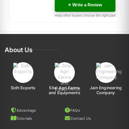
⭐ Write a Review
Help other buyers choose the right part
About Us
Sidh Exports
Sital Agri Farms
Jain Engineering
and Equipments
Company
Advantage
FAQs
Tutorials
Contact Us