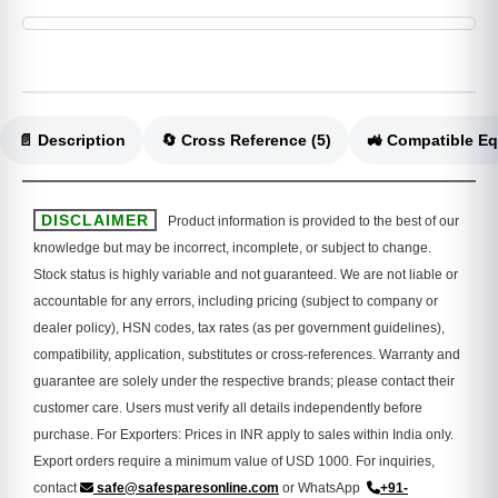
📄 Description
🔄 Cross Reference (5)
DISCLAIMER
Product information is provided to the best of our
knowledge but may be incorrect, incomplete, or subject to change.
Stock status is highly variable and not guaranteed. We are not liable or
accountable for any errors, including pricing (subject to company or
dealer policy), HSN codes, tax rates (as per government guidelines),
compatibility, application, substitutes or cross-references. Warranty and
guarantee are solely under the respective brands; please contact their
customer care. Users must verify all details independently before
purchase. For Exporters: Prices in INR apply to sales within India only.
Export orders require a minimum value of USD 1000. For inquiries,
contact
safe@safesparesonline.com
or WhatsApp
+91-