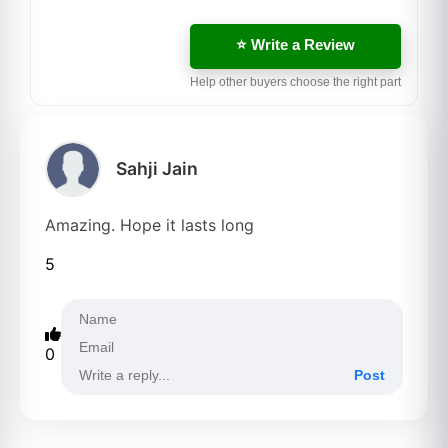
⭐ Write a Review
Help other buyers choose the right part
Sahji Jain
Amazing. Hope it lasts long
5
0
Post