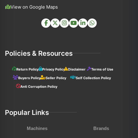
View on Google Maps
Policies & Resources
Return Policy
Privacy Policy
Disclaimer
Terms of Use
Buyers Policy
Seller Policy
Self Collection Policy
Anti Corruption Policy
Popular Links
Machines
Brands