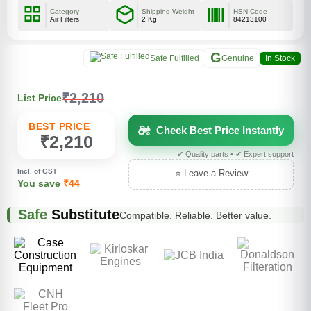
Category
Shipping Weight
HSN Code
Air Filters
2 Kg
84213100
G
Safe Fulfilled
Genuine
In Stock
₹2,210
List Price
BEST PRICE
Check Best Price Instantly
₹2,210
✔ Quality parts • ✔ Expert support
Incl. of GST
⭐ Leave a Review
You save
₹44
Safe
Substitute
Compatible. Reliable. Better value.