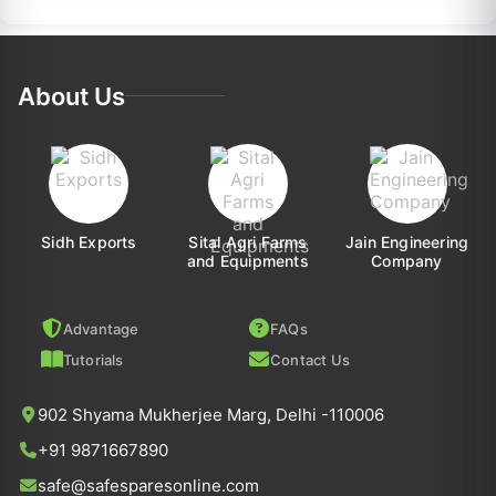
About Us
Sidh Exports
Sital Agri Farms
Jain Engineering
and Equipments
Company
Advantage
FAQs
Tutorials
Contact Us
902 Shyama Mukherjee Marg, Delhi -110006
+91 9871667890
safe@safesparesonline.com