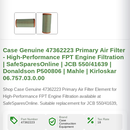
Case Genuine 47362223 Primary Air Filter
- High-Performance FPT Engine Filtration
| SafeSparesOnline | JCB 550/41639 |
Donaldson P500806 | Mahle | Kirloskar
06.757.03.0.00
Shop Case Genuine 47362223 Primary Air Filter Element for
High-Performance FPT Engine Filtration available at
SafeSparesOnline. Suitable replacement for JCB 550/41639,
Donaldson P500806, Mahle Filter KFA0237505, and Kirloskar
06.757.03.0.00
Brand
Part Number
Tax Rate
Case
47362223
18
Construction
Equipment