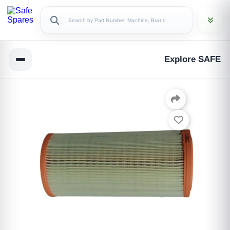
Explore SAFE
Copy Link