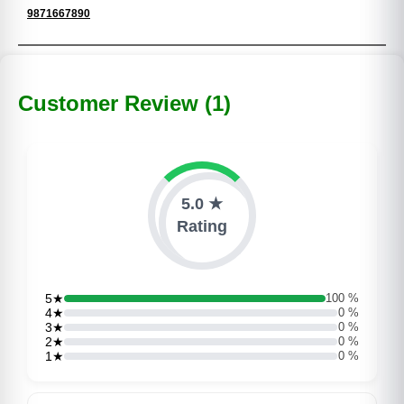
9871667890
Customer Review (1)
5.0 ★
Rating
5★
100 %
4★
0 %
3★
0 %
2★
0 %
1★
0 %