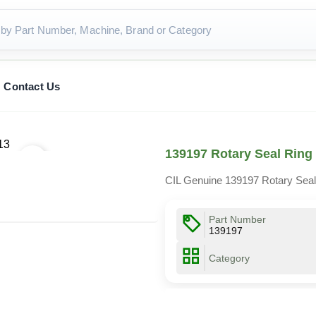
Contact Us
139197 Rotary Seal Ring
CIL Genuine 139197 Rotary Seal
Part Number
139197
Category