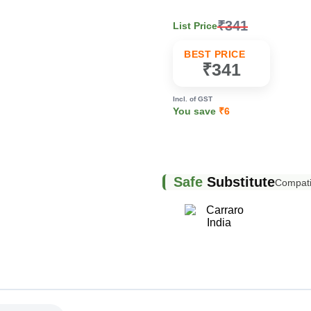
₹341
List Price
k
BEST PRICE
₹341
Incl. of GST
You save
₹6
Safe
Substitute
Compatib