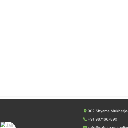
902 Shyama Mukherjee
+91 9871667890
safe@safesparesonlin