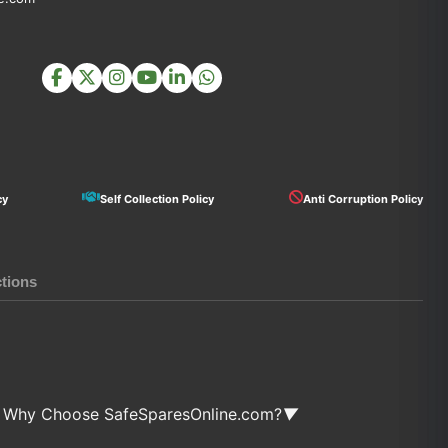
cy
Self Collection Policy
Anti Corruption Policy
ctions
Why Choose SafeSparesOnline.com?
▼