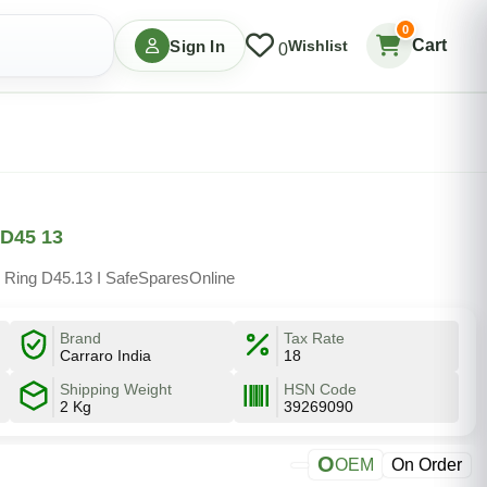
0
Cart
Sign In
Wishlist
0
 D45 13
 Ring D45.13 I SafeSparesOnline
Brand
Tax Rate
Carraro India
18
Shipping Weight
HSN Code
2 Kg
39269090
O
OEM
On Order