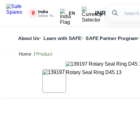
India
INR
EN
Deliver To
About Us
Learn with SAFE
SAFE Partner Program
Home
/
Product