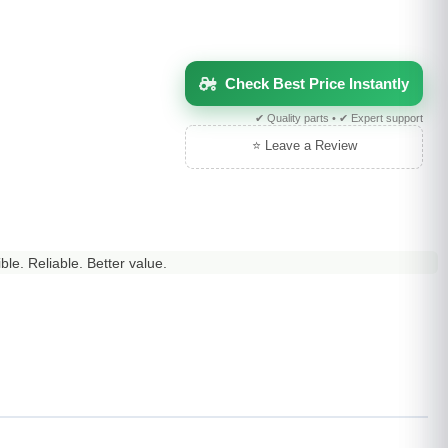
Check Best Price Instantly
✔ Quality parts • ✔ Expert support
⭐ Leave a Review
le. Reliable. Better value.