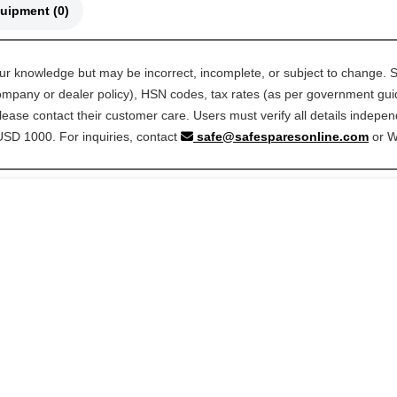
🚜 Compatible Equipment (0)
our knowledge but may be incorrect, incomplete, or subject to change. S
 company or dealer policy), HSN codes, tax rates (as per government guide
ease contact their customer care. Users must verify all details indepen
 USD 1000. For inquiries, contact
safe@safesparesonline.com
or 