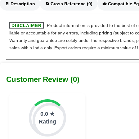
📄 Description
🔄 Cross Reference (0)
DISCLAIMER
Product information is provided to the best of 
liable or accountable for any errors, including pricing (subject to
Warranty and guarantee are solely under the respective brands; pl
sales within India only. Export orders require a minimum value of
Customer Review (0)
0.0 ★
Rating