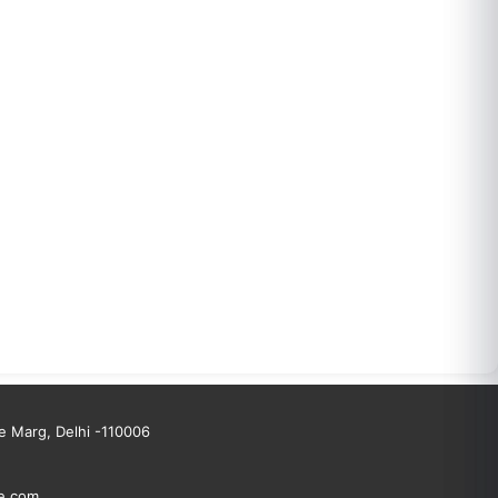
 Marg, Delhi -110006
e.com