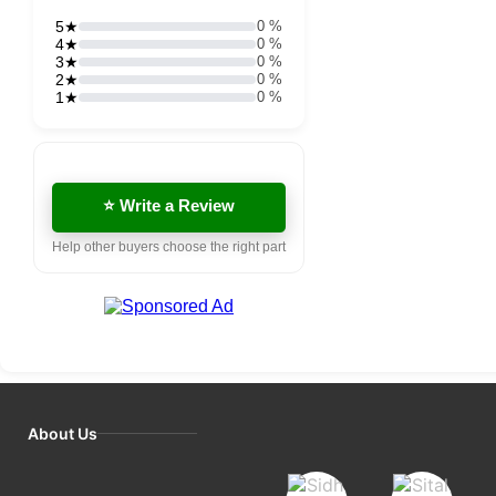
5★
0 %
4★
0 %
3★
0 %
2★
0 %
1★
0 %
⭐ Write a Review
Help other buyers choose the right part
About Us