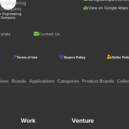
View on Google Maps
n Engineering
Company
orials
Contact Us
Terms of Use
Buyers Policy
Seller Poli
ines
Brands
Applications
Categories
Product Brands
Colle
Work
Venture