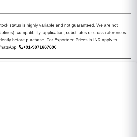
tock status is highly variable and not guaranteed. We are not
lines), compatibility, application, substitutes or cross-references.
dently before purchase. For Exporters: Prices in INR apply to
WhatsApp
+91-9871667890