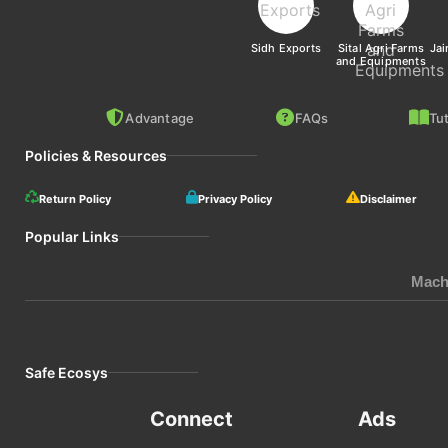
Sidh Exports
Sital Agri Farms
Jai
and Equipments
Advantage
FAQs
Tut
Policies & Resources
Return Policy
Privacy Policy
Disclaimer
Popular Links
Mach
Safe Ecosys
Connect
Ads