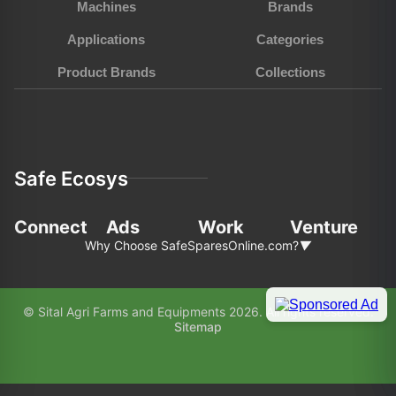
Machines
Brands
Applications
Categories
Product Brands
Collections
Safe Ecosys
Connect
Ads
Work
Venture
Why Choose SafeSparesOnline.com?
▼
In the fast-pace world of agriculture and
© Sital Agri Farms and Equipments 2026. All rights reserved.
construction, choosing the right partner for your
Sitemap
equipment needs is paramount. Here’s why
SafeSparesOnline.com (SAFE) stands out as your
preferred choice: