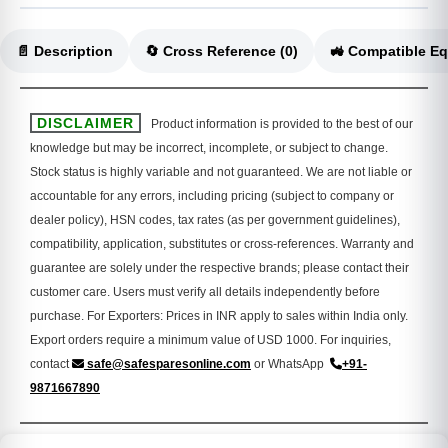
📄 Description
🔄 Cross Reference (0)
DISCLAIMER
Product information is provided to the best of our
knowledge but may be incorrect, incomplete, or subject to change.
Stock status is highly variable and not guaranteed. We are not liable or
accountable for any errors, including pricing (subject to company or
dealer policy), HSN codes, tax rates (as per government guidelines),
compatibility, application, substitutes or cross-references. Warranty and
guarantee are solely under the respective brands; please contact their
customer care. Users must verify all details independently before
purchase. For Exporters: Prices in INR apply to sales within India only.
Export orders require a minimum value of USD 1000. For inquiries,
contact
safe@safesparesonline.com
or WhatsApp
+91-
9871667890