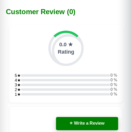
Customer Review (0)
0.0 ★
Rating
5★
0 %
4★
0 %
3★
0 %
2★
0 %
1★
0 %
⭐ Write a Review