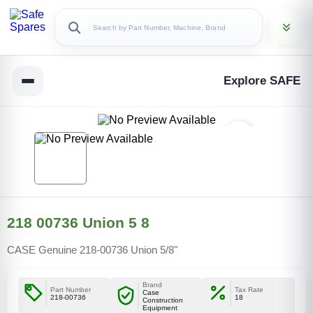
Explore SAFE
218 00736 Union 5 8
CASE Genuine 218-00736 Union 5/8"
Brand
Part Number
Tax Rate
Case
218-00736
18
Construction
Equipment
Copy Link