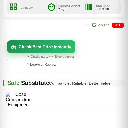
Shipping Weight
HSN Code
Category
2 Kg
73071900
G
Genuine
NSP
Check Best Price Instantly
✔ Quality parts • ✔ Expert support
⭐ Leave a Review
Safe
Substitute
Compatible. Reliable. Better value.