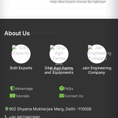
Help other buyers choose the right part
About Us
Sidh Exports
Sital Agri Farms
Jain Engineering
and Equipments
Company
Advantage
FAQs
Tutorials
Contact Us
902 Shyama Mukherjee Marg, Delhi -110006
+91 9871667890