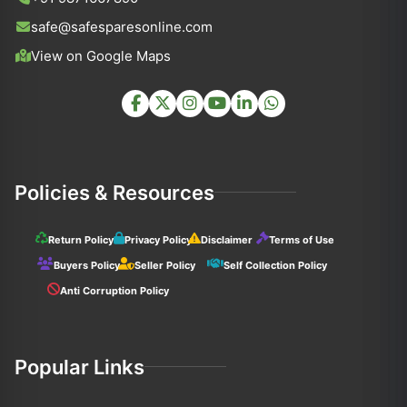
safe@safesparesonline.com
View on Google Maps
Policies & Resources
Return Policy
Privacy Policy
Disclaimer
Terms of Use
Buyers Policy
Seller Policy
Self Collection Policy
Anti Corruption Policy
Popular Links